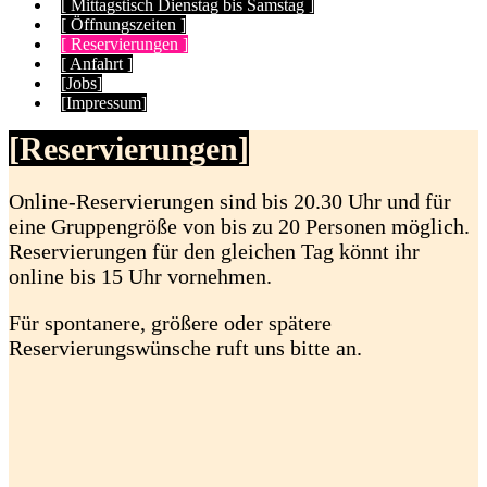
[ Mittagstisch Dienstag bis Samstag ]
[ Öffnungszeiten ]
[ Reservierungen ]
[ Anfahrt ]
[Jobs]
[Impressum]
[Reservierungen]
Online-Reservierungen sind bis 20.30 Uhr und für
eine Gruppengröße von bis zu 20 Personen möglich.
Reservierungen für den gleichen Tag könnt ihr
online bis 15 Uhr vornehmen.
Für spontanere, größere oder spätere
Reservierungswünsche ruft uns bitte an.