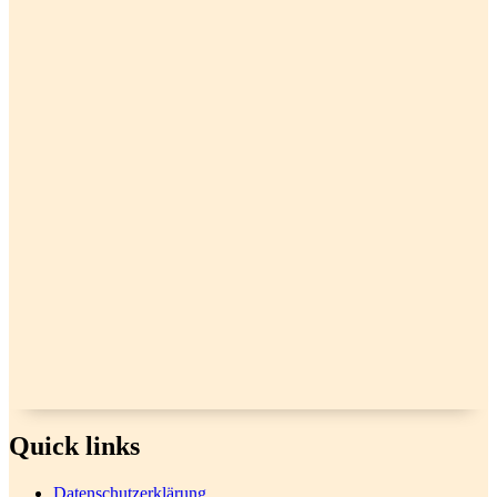
Quick links
Datenschutzerklärung