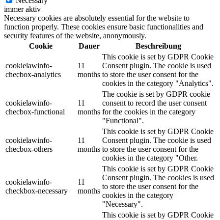
Necessary
immer aktiv
Necessary cookies are absolutely essential for the website to
function properly. These cookies ensure basic functionalities and
security features of the website, anonymously.
Cookie
Dauer
Beschreibung
This cookie is set by GDPR Cookie
cookielawinfo-
11
Consent plugin. The cookie is used
checbox-analytics
months
to store the user consent for the
cookies in the category "Analytics".
The cookie is set by GDPR cookie
cookielawinfo-
11
consent to record the user consent
checbox-functional
months
for the cookies in the category
"Functional".
This cookie is set by GDPR Cookie
cookielawinfo-
11
Consent plugin. The cookie is used
checbox-others
months
to store the user consent for the
cookies in the category "Other.
This cookie is set by GDPR Cookie
Consent plugin. The cookies is used
cookielawinfo-
11
to store the user consent for the
checkbox-necessary
months
cookies in the category
"Necessary".
This cookie is set by GDPR Cookie