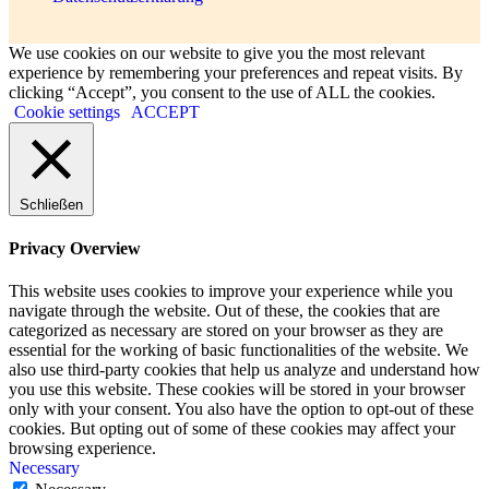
We use cookies on our website to give you the most relevant
experience by remembering your preferences and repeat visits. By
clicking “Accept”, you consent to the use of ALL the cookies.
Cookie settings
ACCEPT
Schließen
Privacy Overview
This website uses cookies to improve your experience while you
navigate through the website. Out of these, the cookies that are
categorized as necessary are stored on your browser as they are
essential for the working of basic functionalities of the website. We
also use third-party cookies that help us analyze and understand how
you use this website. These cookies will be stored in your browser
only with your consent. You also have the option to opt-out of these
cookies. But opting out of some of these cookies may affect your
browsing experience.
Necessary