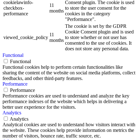
cookielawinfo-
Consent plugin. The cookie is used
11
checkbox-
to store the user consent for the
months
performance
cookies in the category
"Performance".
The cookie is set by the GDPR
Cookie Consent plugin and is used
11
viewed_cookie_policy
to store whether or not user has
months
consented to the use of cookies. It
does not store any personal data.
Functional
Functional
Functional cookies help to perform certain functionalities like
sharing the content of the website on social media platforms, collect
feedbacks, and other third-party features.
Performance
Performance
Performance cookies are used to understand and analyze the key
performance indexes of the website which helps in delivering a
better user experience for the visitors.
Analytics
Analytics
Analytical cookies are used to understand how visitors interact with
the website. These cookies help provide information on metrics the
number of visitors, bounce rate, traffic source, etc.